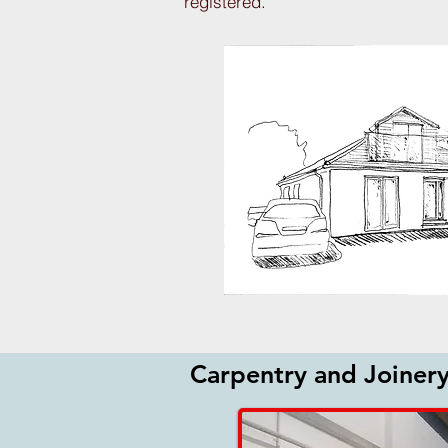
registered.
Carpentry and Joiner