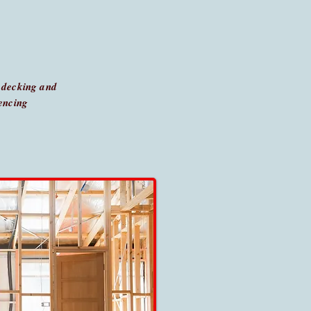
 decking and
encing