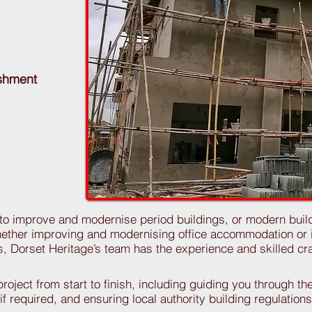
ishment
 to improve and modernise period buildings, or modern buil
ther improving and modernising office accommodation or i
es, Dorset Heritage’s team has the experience and skilled c
oject from start to finish, including guiding you through th
 if required, and ensuring local authority building regulatio