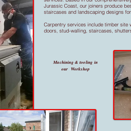
Jurassic Coast, our joiners produce b
staircases and landscaping designs for 
Carpentry services include timber site w
doors, stud-walling, staircases, shut
Machining & tooling in
our Workshop