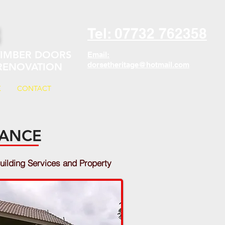
E
Tel: 07732 762358
 TIMBER DOORS
Email:
dorsetheritage@hotmail.com
 RENOVATION
K
CONTACT
NANCE
uilding Services and Property