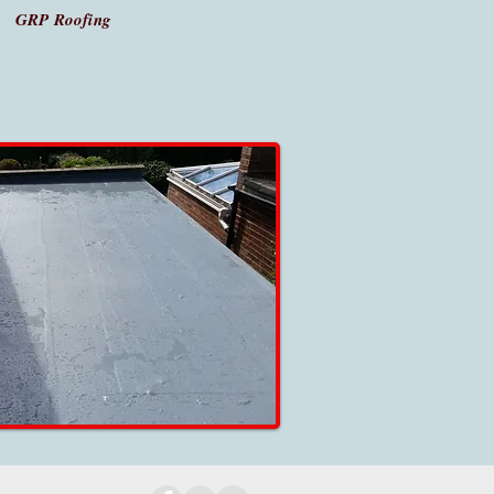
GRP Roofing