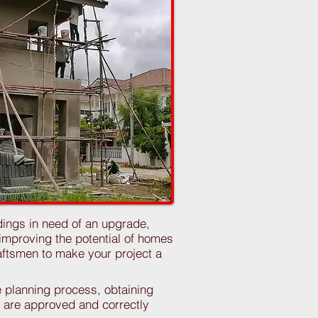
dings in need of an upgrade,
mproving the potential of homes
raftsmen to make your project a
e planning process, obtaining
ns are approved and correctly