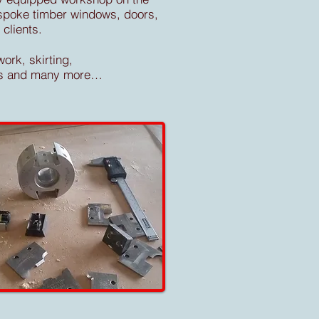
espoke timber windows, doors,
clients.
ork, skirting,
ters and many more…