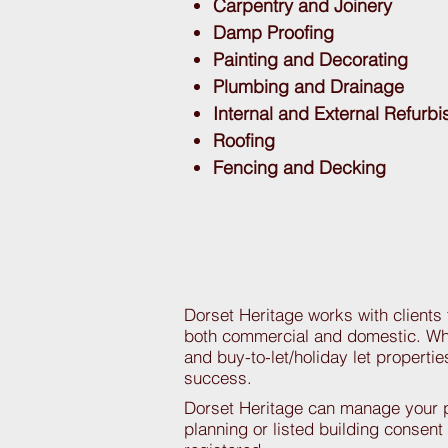
Carpentry and Joinery
Damp Proofing
Painting and Decorating
Plumbing and Drainage
Internal and External Refurb
Roofing
Fencing and Decking
Dorset Heritage works with clients
both commercial and domestic. Whe
and buy-to-let/holiday let properti
success.
Dorset Heritage can manage your pr
planning or listed building consent