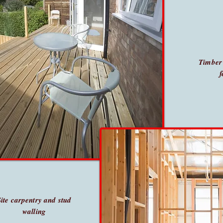
Timber
f
Site carpentry and stud
walling