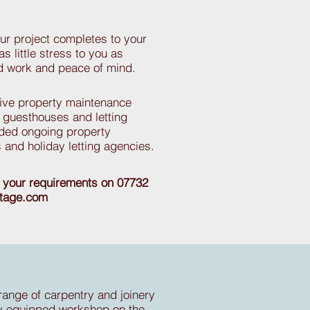
r project completes to your
as little stress to you as
ed work and peace of mind.
tive property maintenance
s, guesthouses and letting
ided ongoing property
 and holiday letting agencies.
s your requirements on 07732
itage.com
range of carpentry and joinery
y equipped workshop on the