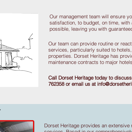
Our management team will ensure you
satisfaction, to budget, on time, with 
possible, leaving you with guarante
Our team can provide routine or reac
services, particularly suited to hotel
properties. Dorset Heritage has prov
maintenance contracts to major hotels
Call Dorset Heritage today to discus
762358 or email us at
info@dorsether
y
Dorset Heritage provides an extensive 
services. Based in our comprehensivel