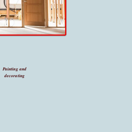
Painting and
decorating