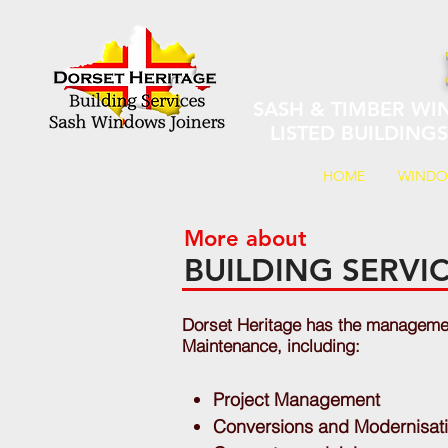
SASH & TIMBER WI
LISTED BUILDING
HOME
WIND
More about
BUILDING SERV
Dorset Heritage has the management
Maintenance, including:
Project Management
Conversions and Modernisat