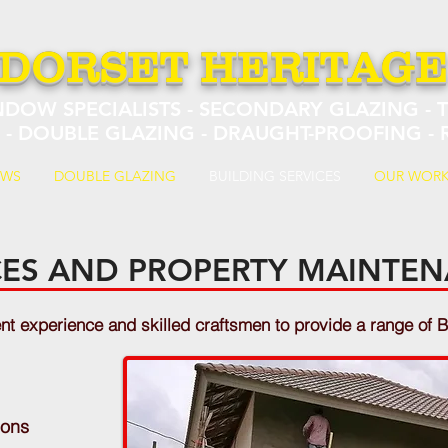
DORSET HERITAG
NDOW SPECIALISTS - SECONDARY GLAZING -
S - DOUBLE GLAZING - DRAUGHT-PROOFING -
OWS
DOUBLE GLAZING
BUILDING SERVICES
OUR WOR
ICES AND PROPERTY MAINTE
 experience and skilled craftsmen to provide a range of B
ions